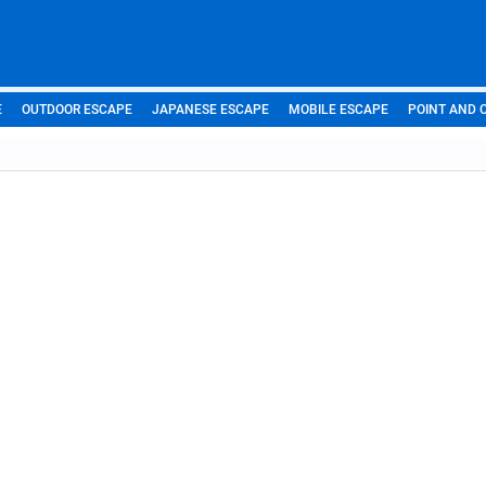
E
OUTDOOR ESCAPE
JAPANESE ESCAPE
MOBILE ESCAPE
POINT AND 