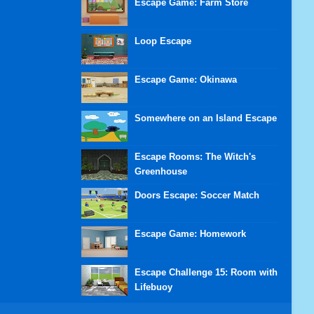
Escape Game: Farm Store
Loop Escape
Escape Game: Okinawa
Somewhere on an Island Escape
Escape Rooms: The Witch's
Greenhouse
Doors Escape: Soccer Match
Escape Game: Homework
Escape Challenge 15: Room with
Lifebuoy