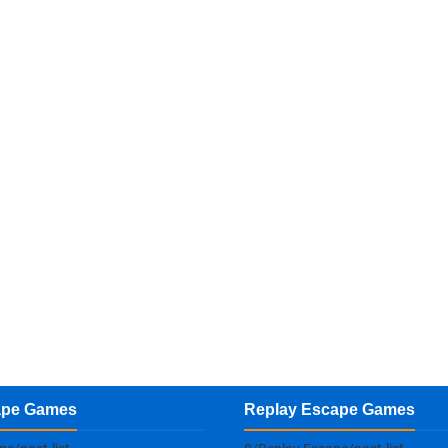
ape Games
Replay Escape Games