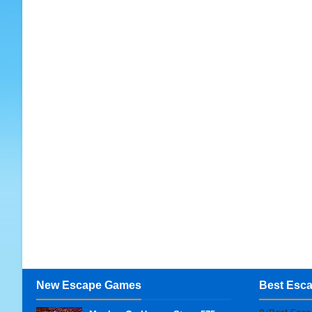
New Escape Games
Best Esc