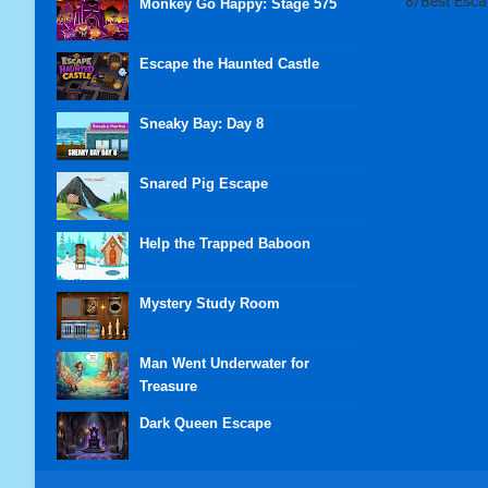
8/Best Esca
Monkey Go Happy: Stage 575
Escape the Haunted Castle
Sneaky Bay: Day 8
Snared Pig Escape
Help the Trapped Baboon
Mystery Study Room
Man Went Underwater for
Treasure
Dark Queen Escape