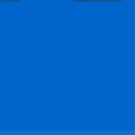
pe/post-list
8/Replay Escape/post-list