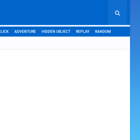
CLICK
ADVENTURE
HIDDEN OBJECT
REPLAY
RANDOM