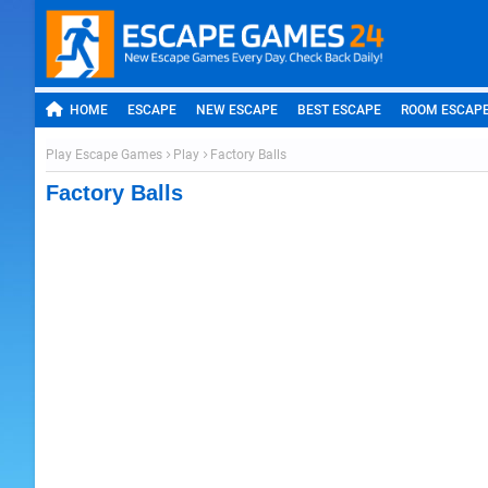
HOME
ESCAPE
NEW ESCAPE
BEST ESCAPE
ROOM ESCAP
Play Escape Games
Play
Factory Balls
Factory Balls