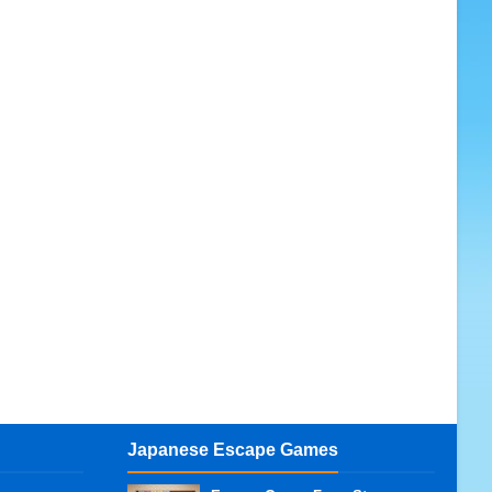
Japanese Escape Games