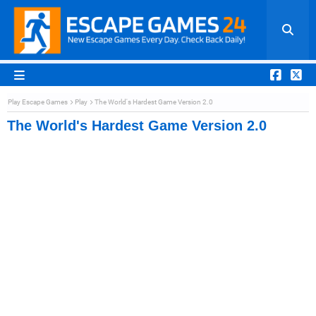
Play Escape Games
Play
The World's Hardest Game Version 2.0
The World's Hardest Game Version 2.0