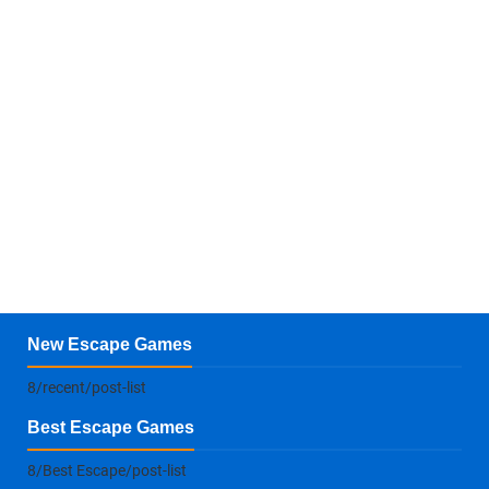
New Escape Games
8/recent/post-list
Best Escape Games
8/Best Escape/post-list