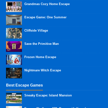
Grandmas Cozy Home Escape
Escape Game: One Summer
Cliffside Village
Save the Primitive Man
Frozen Home Escape
Nightmare Witch Escape
Best Escape Games
Sneaky Escape: Island Mansion