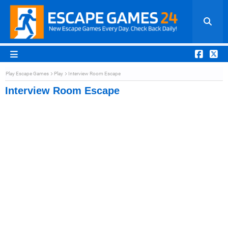
Play Escape Games
Play
Interview Room Escape
Interview Room Escape