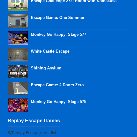
Escape Challenge 272: Room with Komakusa
Escape Game: One Summer
Monkey Go Happy: Stage 577
White Castle Escape
Shining Asylum
Escape Game: 4 Doors Zero
Monkey Go Happy: Stage 575
Replay Escape Games
8/Replay Escape/post-list