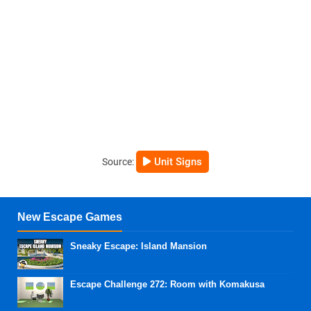
Unit Signs
Source:
New Escape Games
Sneaky Escape: Island Mansion
Escape Challenge 272: Room with Komakusa