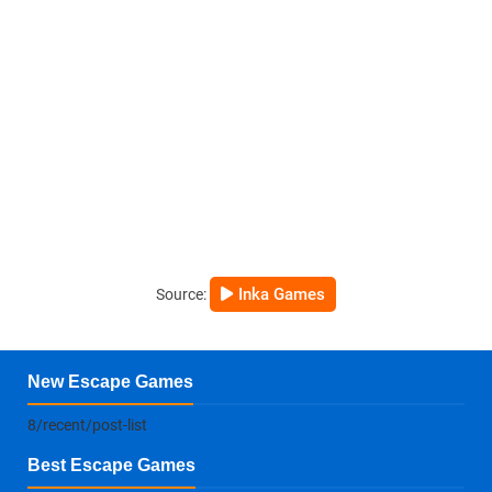
Inka Games
Source:
New Escape Games
8/recent/post-list
Best Escape Games