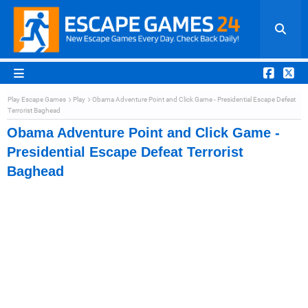
Play Escape Games
Play
Obama Adventure Point and Click Game - Presidential Escape Defeat
Terrorist Baghead
Obama Adventure Point and Click Game -
Presidential Escape Defeat Terrorist
Baghead