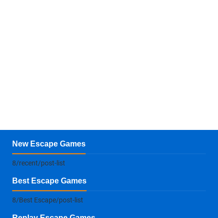
New Escape Games
8/recent/post-list
Best Escape Games
8/Best Escape/post-list
Replay Escape Games