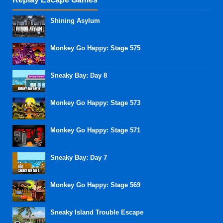
Shining Asylum
Monkey Go Happy: Stage 575
Sneaky Bay: Day 8
Monkey Go Happy: Stage 573
Monkey Go Happy: Stage 571
Sneaky Bay: Day 7
Monkey Go Happy: Stage 569
Sneaky Island Trouble Escape