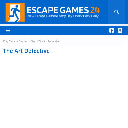
Play Escape Games
Play
The Art Detective
The Art Detective