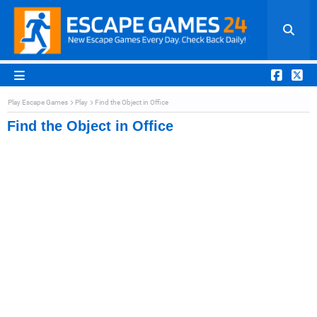
Play Escape Games
Play
Find the Object in Office
Find the Object in Office