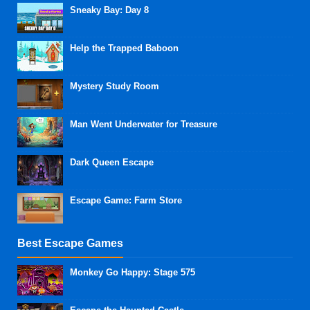
Sneaky Bay: Day 8
Help the Trapped Baboon
Mystery Study Room
Man Went Underwater for Treasure
Dark Queen Escape
Escape Game: Farm Store
Best Escape Games
Monkey Go Happy: Stage 575