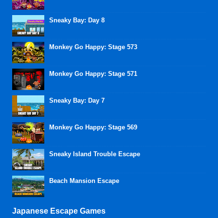
Sneaky Bay: Day 8
Monkey Go Happy: Stage 573
Monkey Go Happy: Stage 571
Sneaky Bay: Day 7
Monkey Go Happy: Stage 569
Sneaky Island Trouble Escape
Beach Mansion Escape
Japanese Escape Games