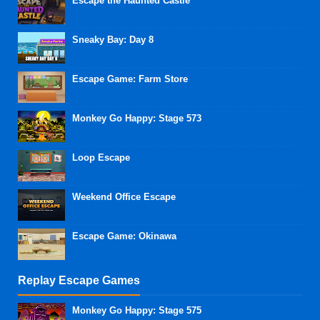
Escape the Haunted Castle
Sneaky Bay: Day 8
Escape Game: Farm Store
Monkey Go Happy: Stage 573
Loop Escape
Weekend Office Escape
Escape Game: Okinawa
Replay Escape Games
Monkey Go Happy: Stage 575