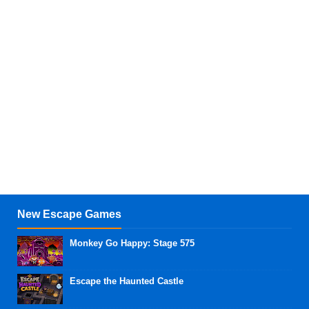
New Escape Games
Monkey Go Happy: Stage 575
Escape the Haunted Castle