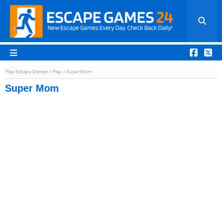
Play Escape Games
Play
Super Mom
Super Mom