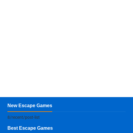
New Escape Games
8/recent/post-list
Best Escape Games