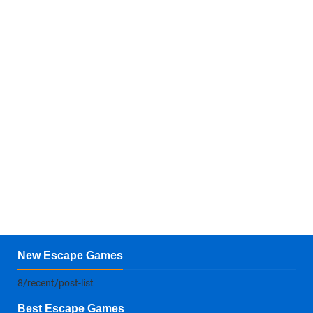
New Escape Games
8/recent/post-list
Best Escape Games