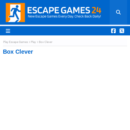
Play Escape Games
Play
Box Clever
Box Clever