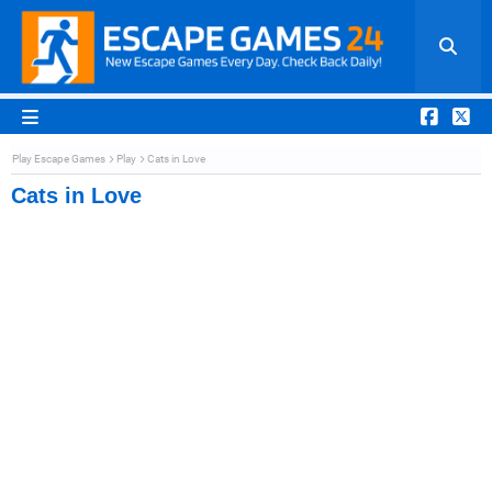
Play Escape Games
Play
Cats in Love
Cats in Love