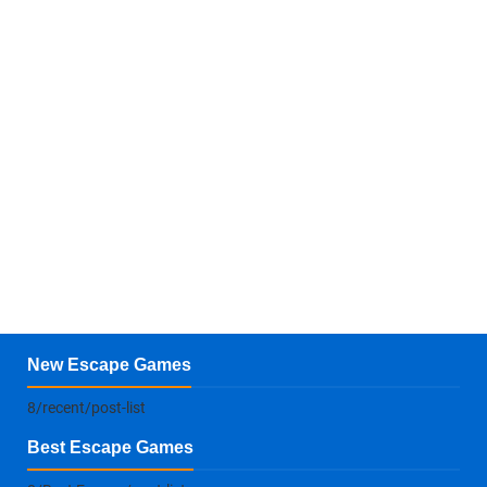
New Escape Games
8/recent/post-list
Best Escape Games