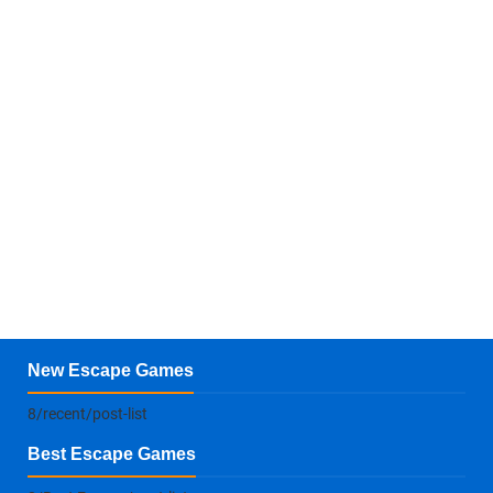
New Escape Games
8/recent/post-list
Best Escape Games