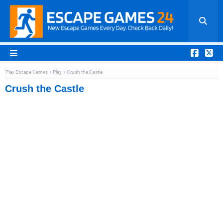
Play Escape Games
Play
Crush the Castle
Crush the Castle