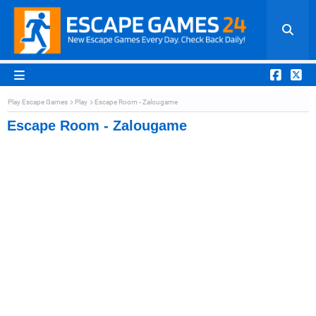
Play Escape Games
Play
Escape Room - Zalougame
Escape Room - Zalougame