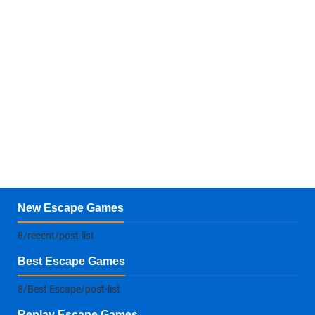
New Escape Games
8/recent/post-list
Best Escape Games
8/Best Escape/post-list
Replay Escape Games