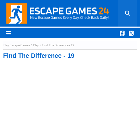
Play Escape Games
Play
Find The Difference - 19
Find The Difference - 19