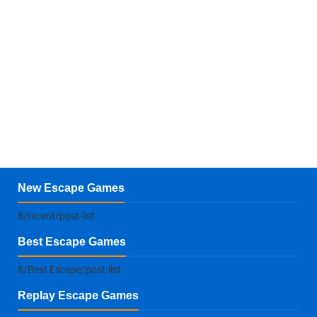
New Escape Games
8/recent/post-list
Best Escape Games
8/Best Escape/post-list
Replay Escape Games