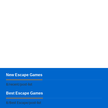
New Escape Games
8/recent/post-list
Best Escape Games
8/Best Escape/post-list