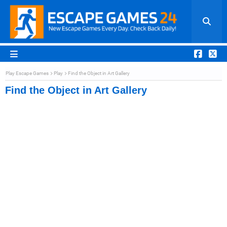
Play Escape Games
Play
Find the Object in Art Gallery
Find the Object in Art Gallery