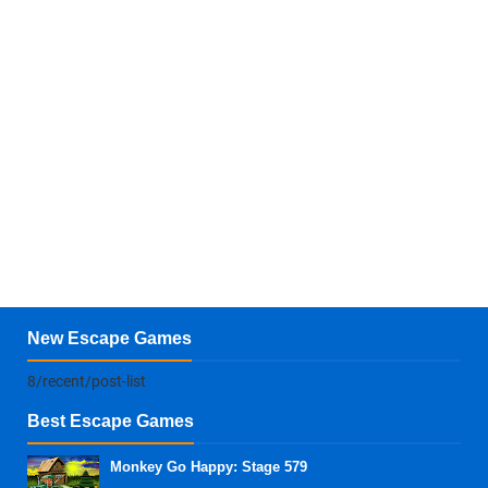
New Escape Games
8/recent/post-list
Best Escape Games
Monkey Go Happy: Stage 579