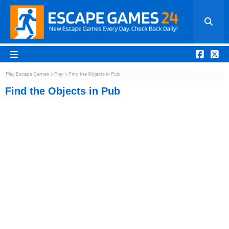
Play Escape Games
Play
Find the Objects in Pub
Find the Objects in Pub