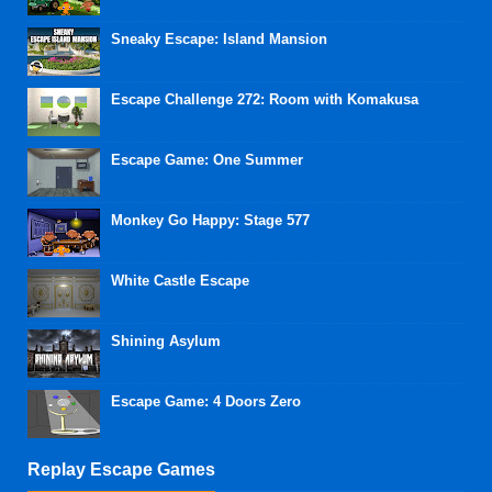
Sneaky Escape: Island Mansion
Escape Challenge 272: Room with Komakusa
Escape Game: One Summer
Monkey Go Happy: Stage 577
White Castle Escape
Shining Asylum
Escape Game: 4 Doors Zero
Replay Escape Games