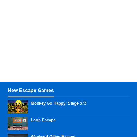
New Escape Games
Monkey Go Happy: Stage 573
Loop Escape
Weekend Office Escape