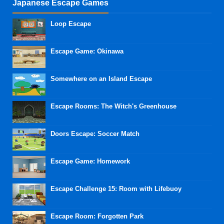
Japanese Escape Games
Loop Escape
Escape Game: Okinawa
Somewhere on an Island Escape
Escape Rooms: The Witch's Greenhouse
Doors Escape: Soccer Match
Escape Game: Homework
Escape Challenge 15: Room with Lifebuoy
Escape Room: Forgotten Park