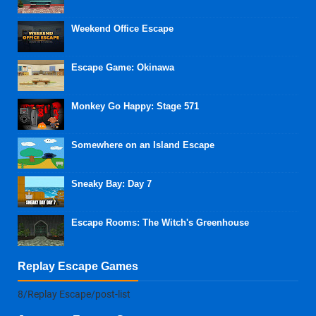
Weekend Office Escape
Escape Game: Okinawa
Monkey Go Happy: Stage 571
Somewhere on an Island Escape
Sneaky Bay: Day 7
Escape Rooms: The Witch's Greenhouse
Replay Escape Games
8/Replay Escape/post-list