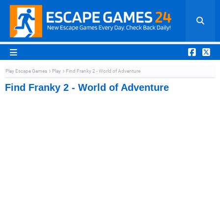
Play Escape Games
Play
Find Franky 2 - World of Adventure
Find Franky 2 - World of Adventure