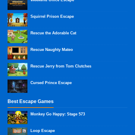
Squirrel Prison Escape
Rescue the Adorable Cat
Rescue Naughty Mateo
Rescue Jerry from Tom Clutches
Cursed Prince Escape
Best Escape Games
Monkey Go Happy: Stage 573
Loop Escape