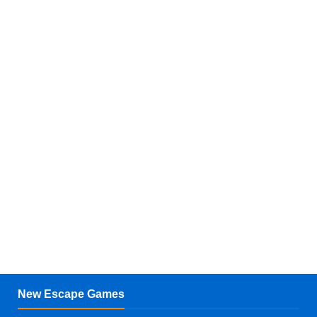
New Escape Games