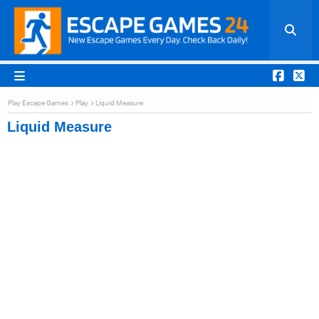
Play Escape Games
Play
Liquid Measure
Liquid Measure