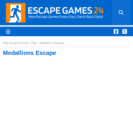
Play Escape Games
Play
Medallions Escape
Medallions Escape