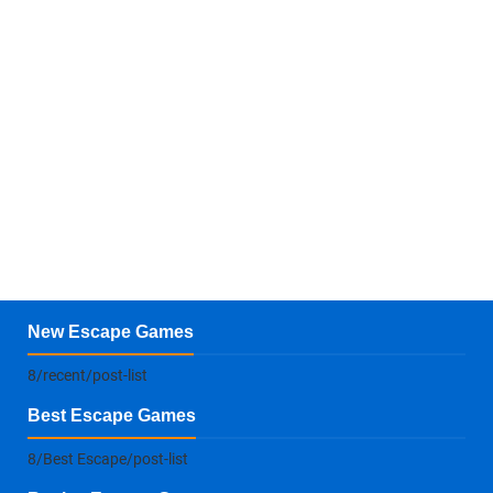
New Escape Games
8/recent/post-list
Best Escape Games
8/Best Escape/post-list