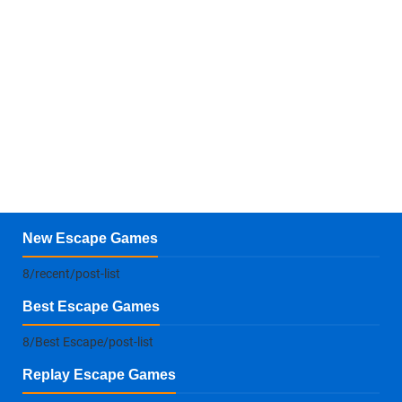
New Escape Games
8/recent/post-list
Best Escape Games
8/Best Escape/post-list
Replay Escape Games