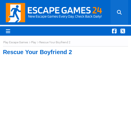
Play Escape Games
Play
Rescue Your Boyfriend 2
Rescue Your Boyfriend 2