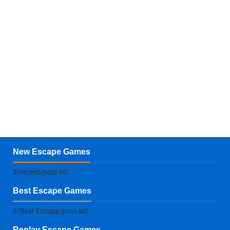
New Escape Games
8/recent/post-list
Best Escape Games
8/Best Escape/post-list
Replay Escape Games