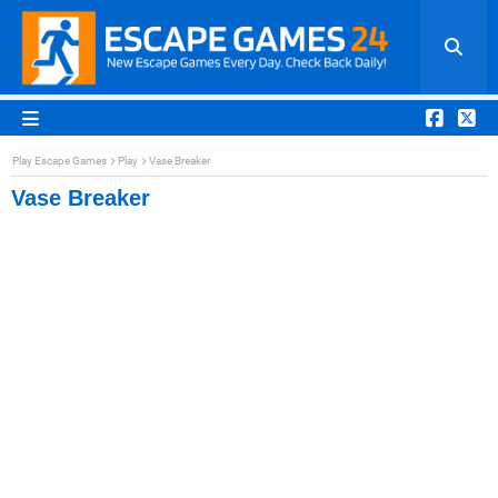
Play Escape Games
Play
Vase Breaker
Vase Breaker