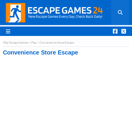
Play Escape Games
Play
Convenience Store Escape
Convenience Store Escape