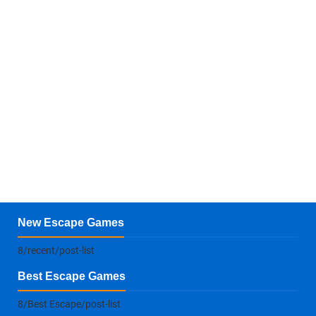
New Escape Games
8/recent/post-list
Best Escape Games
8/Best Escape/post-list