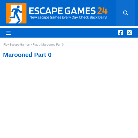
Play Escape Games
Play
Marooned Part 0
Marooned Part 0