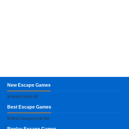
New Escape Games
8/recent/post-list
Best Escape Games
8/Best Escape/post-list
Replay Escape Games