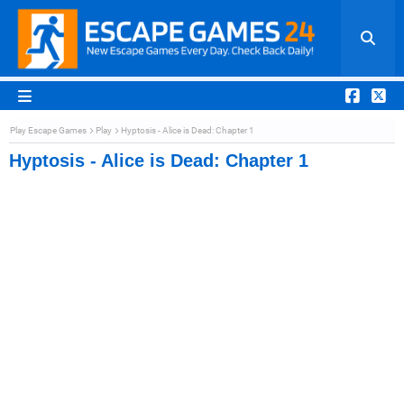
Play Escape Games
Play
Hyptosis - Alice is Dead: Chapter 1
Hyptosis - Alice is Dead: Chapter 1