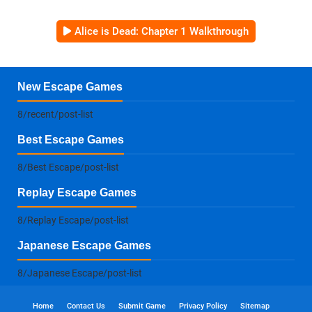
Alice is Dead: Chapter 1 Walkthrough
New Escape Games
8/recent/post-list
Best Escape Games
8/Best Escape/post-list
Replay Escape Games
8/Replay Escape/post-list
Japanese Escape Games
8/Japanese Escape/post-list
Home
Contact Us
Submit Game
Privacy Policy
Sitemap