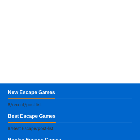
New Escape Games
8/recent/post-list
Best Escape Games
8/Best Escape/post-list
Replay Escape Games