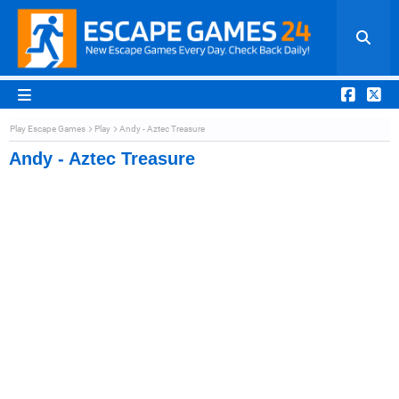
Play Escape Games
Play
Andy - Aztec Treasure
Andy - Aztec Treasure