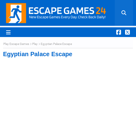
Play Escape Games
Play
Egyptian Palace Escape
Egyptian Palace Escape