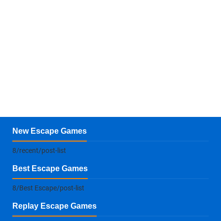
New Escape Games
8/recent/post-list
Best Escape Games
8/Best Escape/post-list
Replay Escape Games