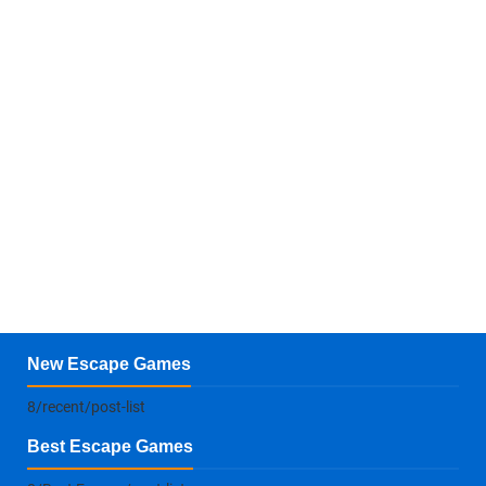
New Escape Games
8/recent/post-list
Best Escape Games