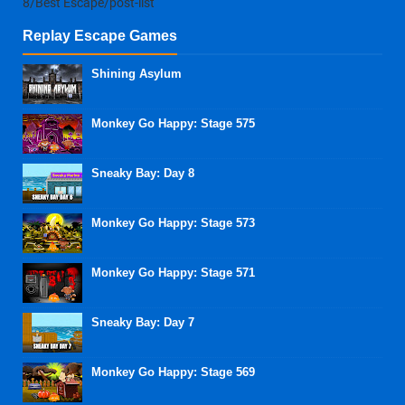
8/Best Escape/post-list
Replay Escape Games
Shining Asylum
Monkey Go Happy: Stage 575
Sneaky Bay: Day 8
Monkey Go Happy: Stage 573
Monkey Go Happy: Stage 571
Sneaky Bay: Day 7
Monkey Go Happy: Stage 569