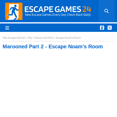
Play Escape Games
Play
Marooned Part 2 - Escape Noam's Room
Marooned Part 2 - Escape Noam's Room