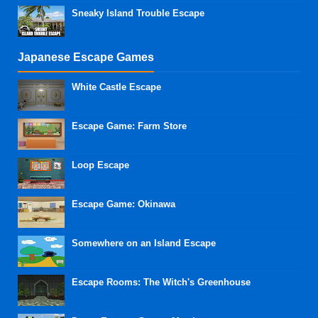
Sneaky Island Trouble Escape
Japanese Escape Games
White Castle Escape
Escape Game: Farm Store
Loop Escape
Escape Game: Okinawa
Somewhere on an Island Escape
Escape Rooms: The Witch's Greenhouse