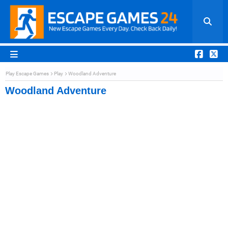
Play Escape Games
Play
Woodland Adventure
Woodland Adventure