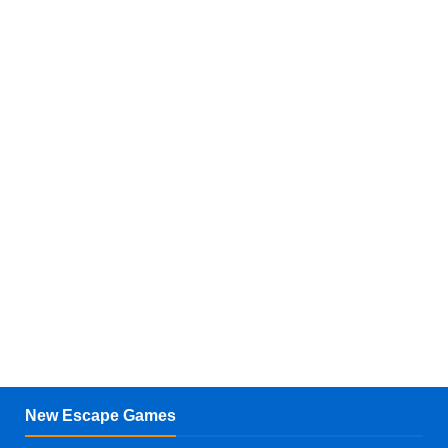
New Escape Games