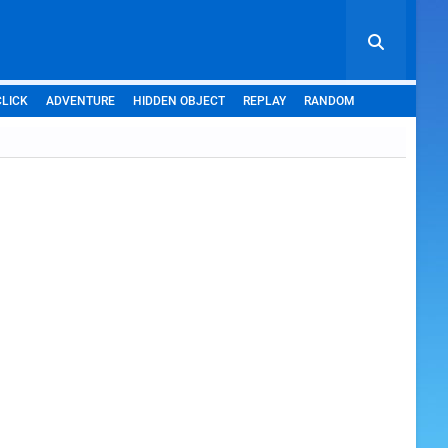
CLICK
ADVENTURE
HIDDEN OBJECT
REPLAY
RANDOM