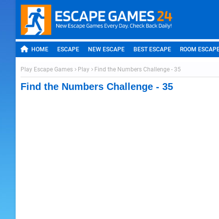
HOME
ESCAPE
NEW ESCAPE
BEST ESCAPE
ROOM ESCAP
Play Escape Games
Play
Find the Numbers Challenge - 35
Find the Numbers Challenge - 35