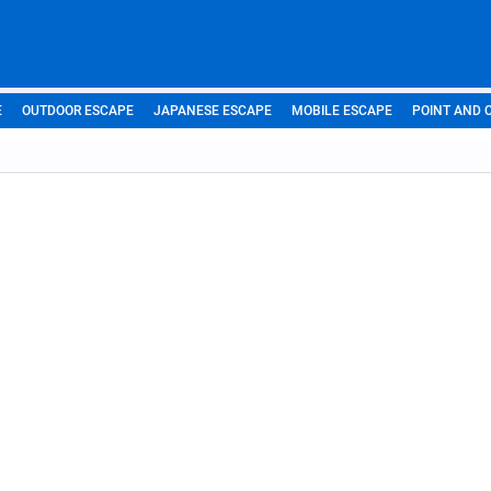
E
OUTDOOR ESCAPE
JAPANESE ESCAPE
MOBILE ESCAPE
POINT AND 