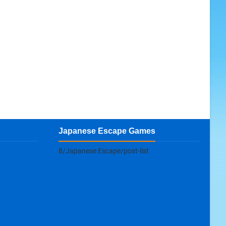
Japanese Escape Games
8/Japanese Escape/post-list