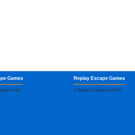
ape Games
Replay Escape Games
pe/post-list
8/Replay Escape/post-list