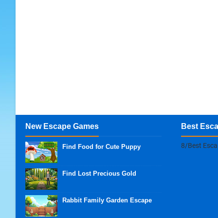
New Escape Games
Best Esc
8/Best Esca
Find Food for Cute Puppy
Find Lost Precious Gold
Rabbit Family Garden Escape