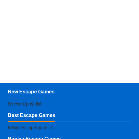
New Escape Games
8/recent/post-list
Best Escape Games
8/Best Escape/post-list
Replay Escape Games