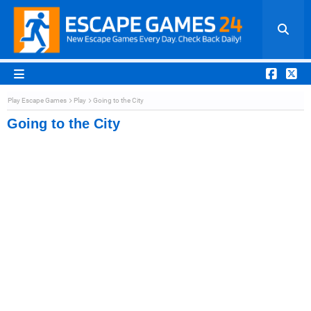
Play Escape Games
Play
Going to the City
Going to the City