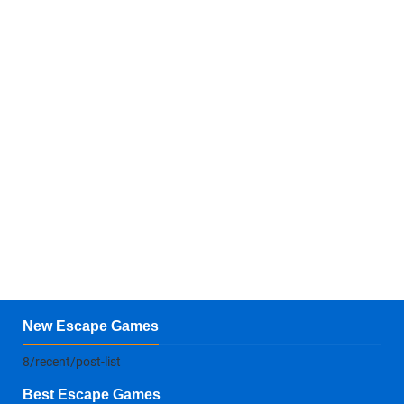
New Escape Games
8/recent/post-list
Best Escape Games