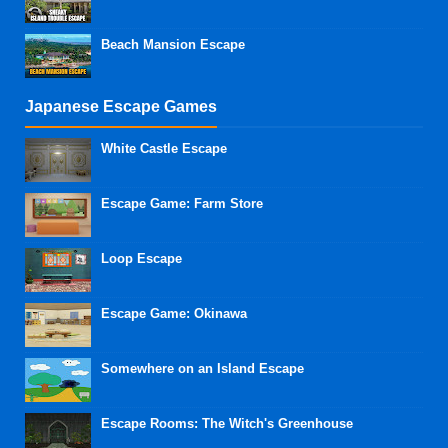
Beach Mansion Escape
Japanese Escape Games
White Castle Escape
Escape Game: Farm Store
Loop Escape
Escape Game: Okinawa
Somewhere on an Island Escape
Escape Rooms: The Witch's Greenhouse