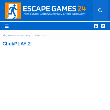
Play Escape Games
Play
ClickPLAY 2
ClickPLAY 2