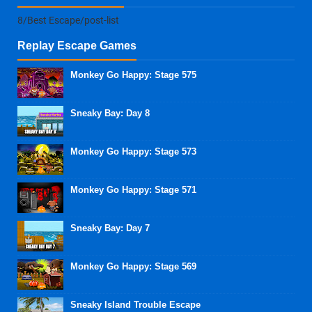
8/Best Escape/post-list
Replay Escape Games
Monkey Go Happy: Stage 575
Sneaky Bay: Day 8
Monkey Go Happy: Stage 573
Monkey Go Happy: Stage 571
Sneaky Bay: Day 7
Monkey Go Happy: Stage 569
Sneaky Island Trouble Escape