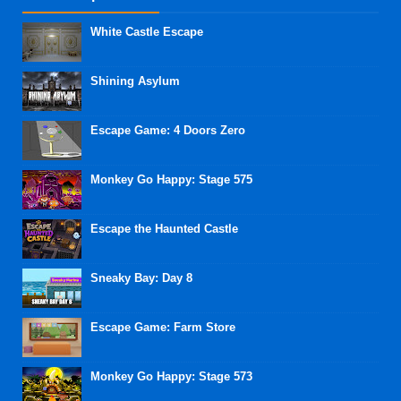
White Castle Escape
Shining Asylum
Escape Game: 4 Doors Zero
Monkey Go Happy: Stage 575
Escape the Haunted Castle
Sneaky Bay: Day 8
Escape Game: Farm Store
Monkey Go Happy: Stage 573