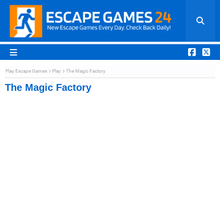
Play Escape Games
Play
The Magic Factory
The Magic Factory