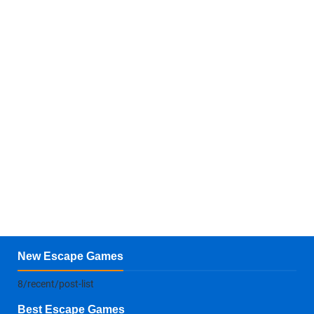
New Escape Games
8/recent/post-list
Best Escape Games