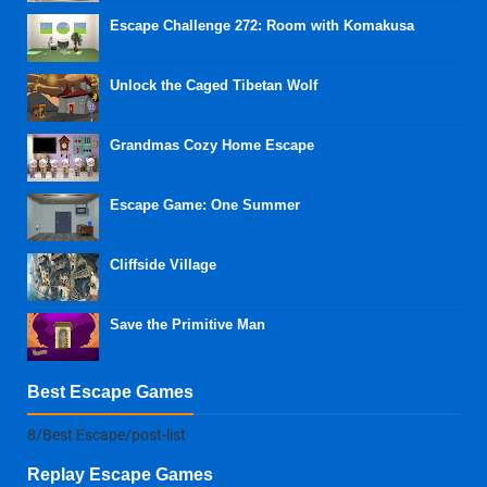
Escape Challenge 272: Room with Komakusa
Unlock the Caged Tibetan Wolf
Grandmas Cozy Home Escape
Escape Game: One Summer
Cliffside Village
Save the Primitive Man
Best Escape Games
8/Best Escape/post-list
Replay Escape Games