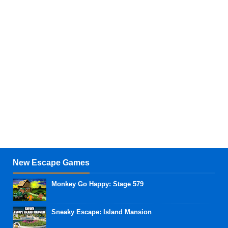
New Escape Games
Monkey Go Happy: Stage 579
Sneaky Escape: Island Mansion