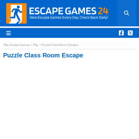
Play Escape Games
Play
Puzzle Class Room Escape
Puzzle Class Room Escape