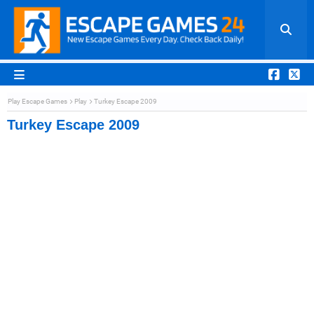
Play Escape Games
Play
Turkey Escape 2009
Turkey Escape 2009