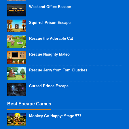
Weekend Office Escape
Squirrel Prison Escape
Rescue the Adorable Cat
Rescue Naughty Mateo
Rescue Jerry from Tom Clutches
Cursed Prince Escape
Best Escape Games
Monkey Go Happy: Stage 573