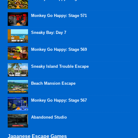
Monkey Go Happy: Stage 571
Sneaky Bay: Day 7
Monkey Go Happy: Stage 569
Sneaky Island Trouble Escape
Beach Mansion Escape
Monkey Go Happy: Stage 567
Abandoned Studio
Japanese Escape Games