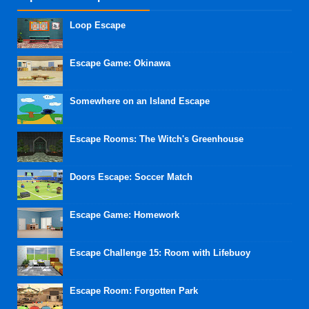
Loop Escape
Escape Game: Okinawa
Somewhere on an Island Escape
Escape Rooms: The Witch's Greenhouse
Doors Escape: Soccer Match
Escape Game: Homework
Escape Challenge 15: Room with Lifebuoy
Escape Room: Forgotten Park