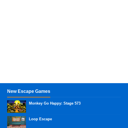
New Escape Games
Monkey Go Happy: Stage 573
Loop Escape