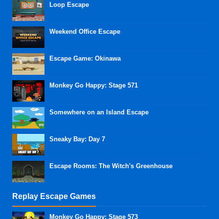
Loop Escape
Weekend Office Escape
Escape Game: Okinawa
Monkey Go Happy: Stage 571
Somewhere on an Island Escape
Sneaky Bay: Day 7
Escape Rooms: The Witch's Greenhouse
Replay Escape Games
Monkey Go Happy: Stage 573