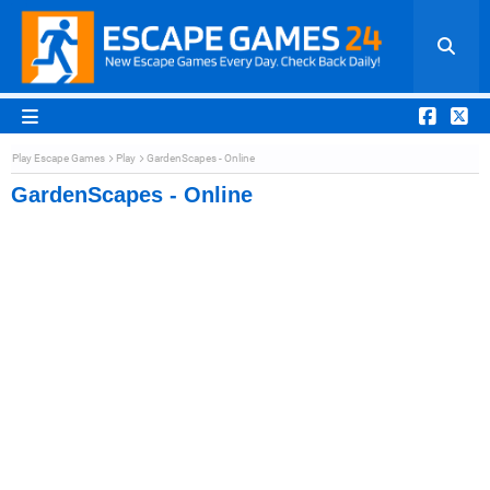
Play Escape Games
Play
GardenScapes - Online
GardenScapes - Online