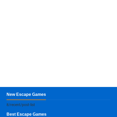
New Escape Games
8/recent/post-list
Best Escape Games