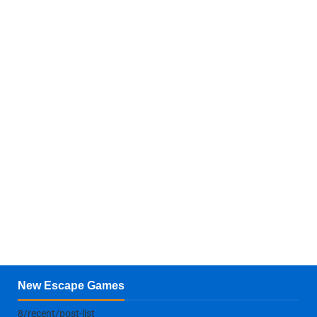
New Escape Games
8/recent/post-list