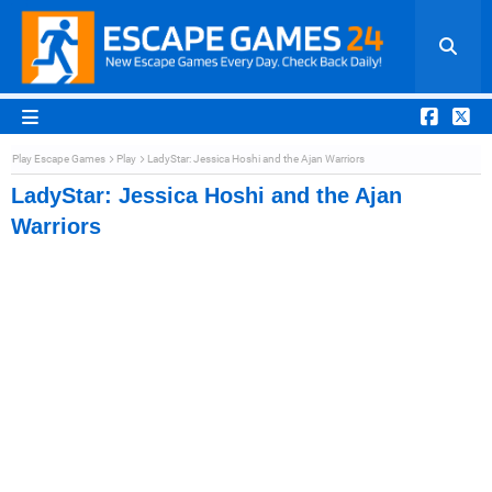
Play Escape Games
Play
LadyStar: Jessica Hoshi and the Ajan Warriors
LadyStar: Jessica Hoshi and the Ajan
Warriors