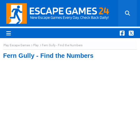
Play Escape Games
Play
Fern Gully - Find the Numbers
Fern Gully - Find the Numbers