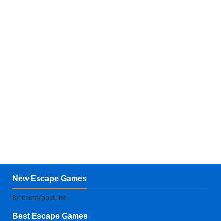
New Escape Games
8/recent/post-list
Best Escape Games