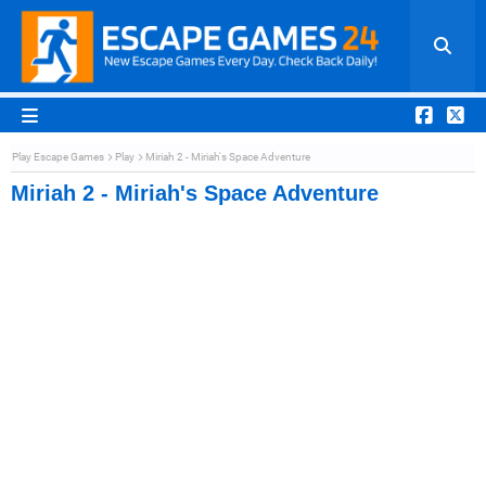
Play Escape Games
Play
Miriah 2 - Miriah's Space Adventure
Miriah 2 - Miriah's Space Adventure