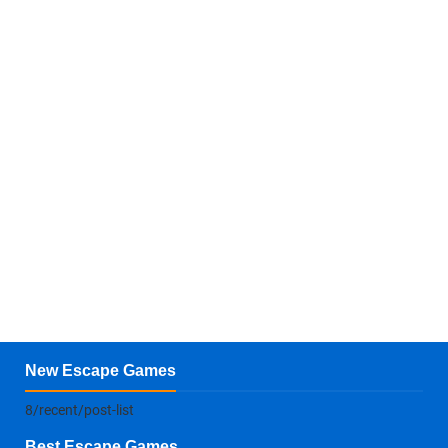
New Escape Games
8/recent/post-list
Best Escape Games