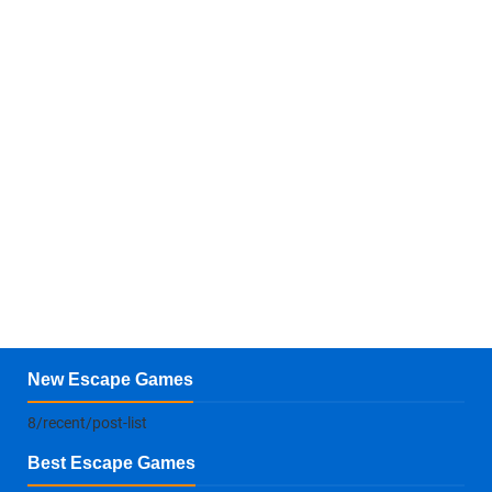
New Escape Games
8/recent/post-list
Best Escape Games