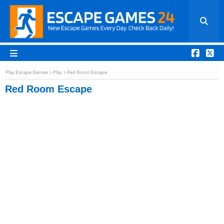
Play Escape Games
Play
Red Room Escape
Red Room Escape