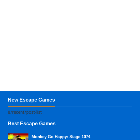
New Escape Games
8/recent/post-list
Best Escape Games
Monkey Go Happy: Stage 1074