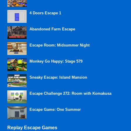
4 Doors Escape 1
Abandoned Farm Escape
Escape Room: Midsummer Night
Monkey Go Happy: Stage 579
Sneaky Escape: Island Mansion
Escape Challenge 272: Room with Komakusa
Escape Game: One Summer
Replay Escape Games