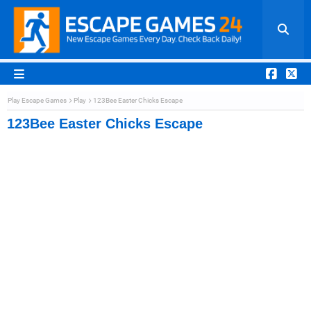
Play Escape Games
Play
123Bee Easter Chicks Escape
123Bee Easter Chicks Escape