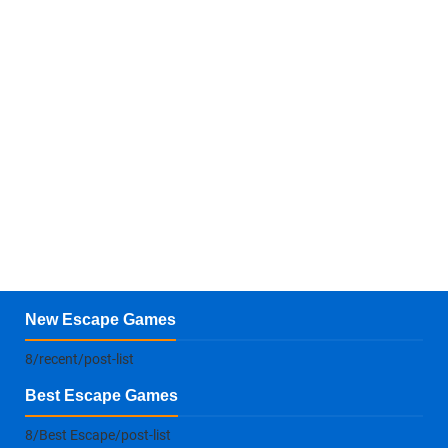
New Escape Games
8/recent/post-list
Best Escape Games
8/Best Escape/post-list