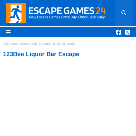
Play Escape Games
Play
123Bee Liquor Bar Escape
123Bee Liquor Bar Escape