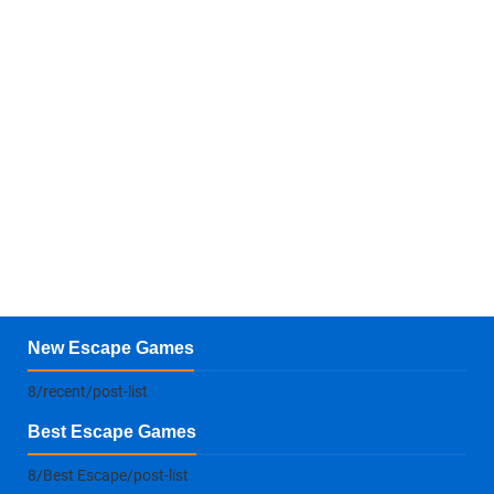
New Escape Games
8/recent/post-list
Best Escape Games
8/Best Escape/post-list