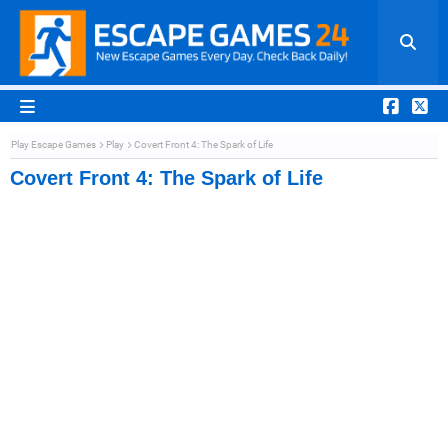
Play Escape Games
Play
Covert Front 4: The Spark of Life
Covert Front 4: The Spark of Life