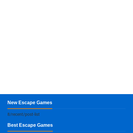
New Escape Games
8/recent/post-list
Best Escape Games