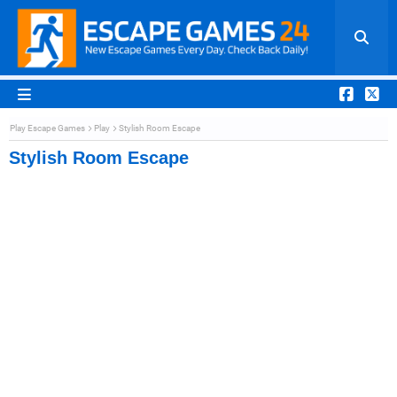
Play Escape Games
Play
Stylish Room Escape
Stylish Room Escape