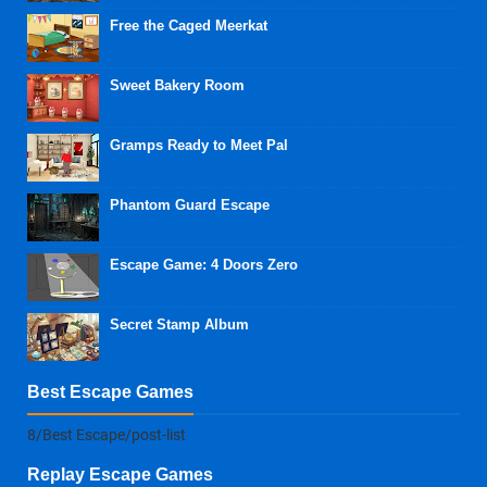
Free the Caged Meerkat
Sweet Bakery Room
Gramps Ready to Meet Pal
Phantom Guard Escape
Escape Game: 4 Doors Zero
Secret Stamp Album
Best Escape Games
8/Best Escape/post-list
Replay Escape Games