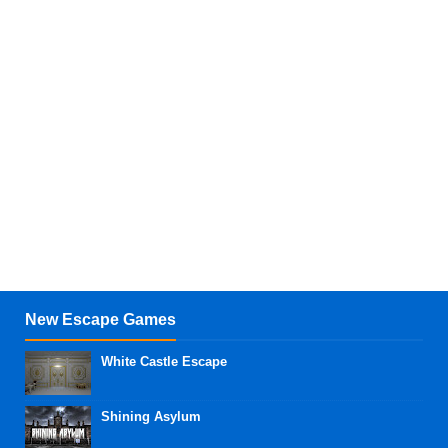
New Escape Games
White Castle Escape
Shining Asylum