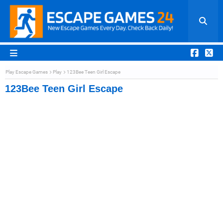
Play Escape Games
Play
123Bee Teen Girl Escape
123Bee Teen Girl Escape