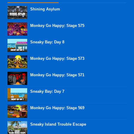
Shining Asylum
Monkey Go Happy: Stage 575
Sneaky Bay: Day 8
Monkey Go Happy: Stage 573
Monkey Go Happy: Stage 571
Sneaky Bay: Day 7
Monkey Go Happy: Stage 569
Sneaky Island Trouble Escape