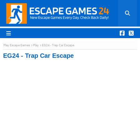
Play Escape Games
Play
EG24 - Trap Car Escape
EG24 - Trap Car Escape