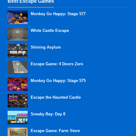
Best Escape Games
Monkey Go Happy: Stage 577
White Castle Escape
Shining Asylum
Escape Game: 4 Doors Zero
Monkey Go Happy: Stage 575
Escape the Haunted Castle
Sneaky Bay: Day 8
Escape Game: Farm Store