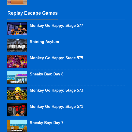
Replay Escape Games
Monkey Go Happy: Stage 577
Shining Asylum
Monkey Go Happy: Stage 575
Sneaky Bay: Day 8
Monkey Go Happy: Stage 573
Monkey Go Happy: Stage 571
Sneaky Bay: Day 7