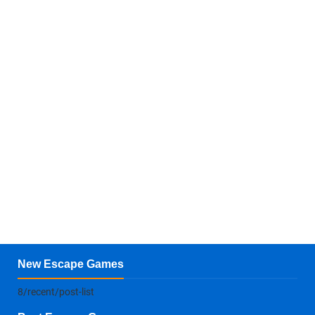
New Escape Games
8/recent/post-list