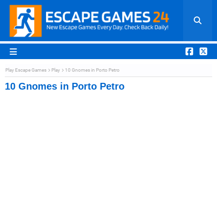
Play Escape Games
Play
10 Gnomes in Porto Petro
10 Gnomes in Porto Petro