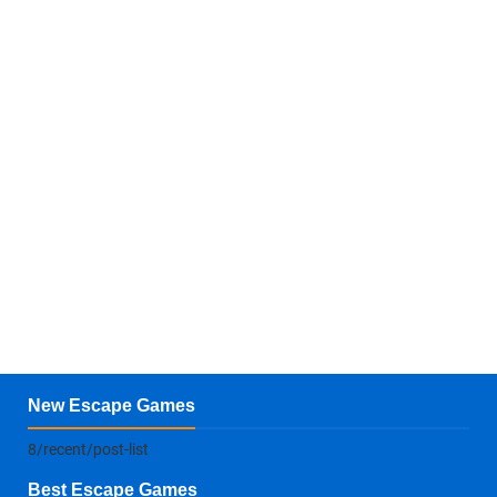
New Escape Games
8/recent/post-list
Best Escape Games