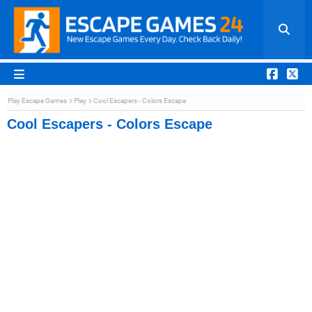
Play Escape Games
Play
Cool Escapers - Colors Escape
Cool Escapers - Colors Escape