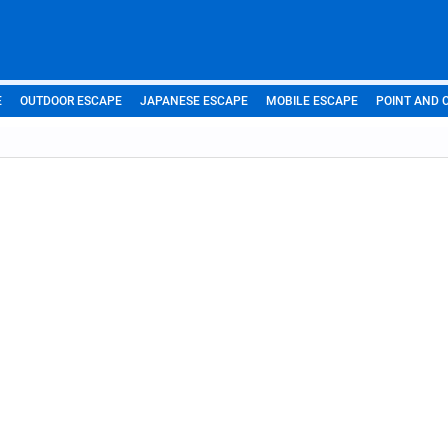
E
OUTDOOR ESCAPE
JAPANESE ESCAPE
MOBILE ESCAPE
POINT AND 