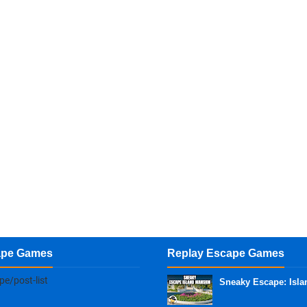
ape Games
Replay Escape Games
pe/post-list
Sneaky Escape: Isl