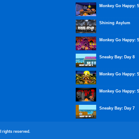
Monkey Go Happy: S
Shining Asylum
Monkey Go Happy: S
Sneaky Bay: Day 8
Monkey Go Happy: S
Monkey Go Happy: S
Sneaky Bay: Day 7
ll rights reserved.