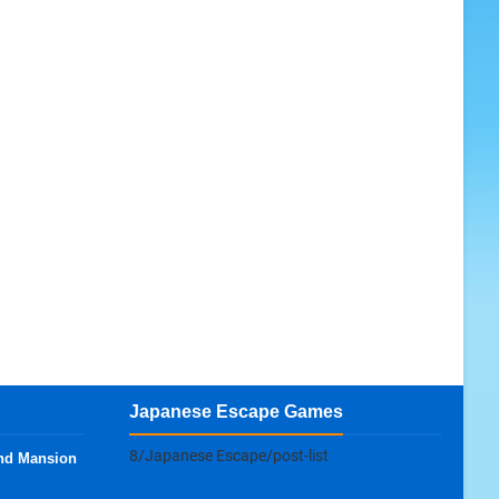
Japanese Escape Games
8/Japanese Escape/post-list
and Mansion