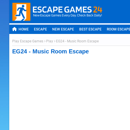
HOME
ESCAPE
NEW ESCAPE
BEST ESCAPE
ROOM ESCAP
Play Escape Games
Play
EG24 - Music Room Escape
EG24 - Music Room Escape