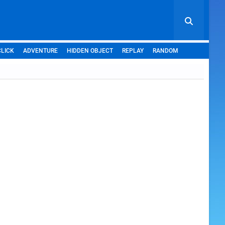
CLICK
ADVENTURE
HIDDEN OBJECT
REPLAY
RANDOM