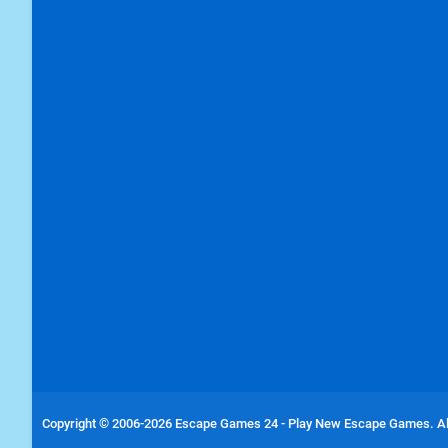
Copyright © 2006-
2026
Escape Games 24 - Play New Escape Games
. A