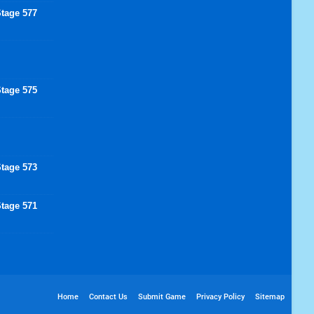
tage 577
tage 575
tage 573
tage 571
Home
Contact Us
Submit Game
Privacy Policy
Sitemap