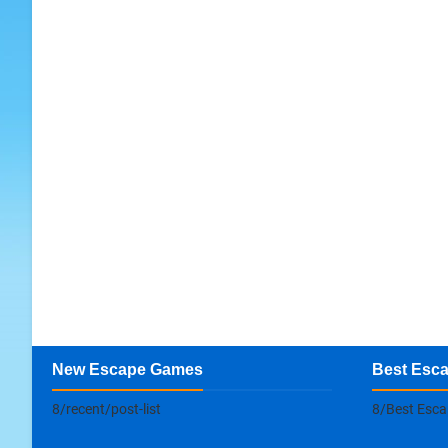
New Escape Games
Best Esc
8/recent/post-list
8/Best Esca