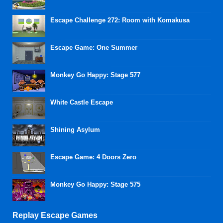
Escape Challenge 272: Room with Komakusa
Escape Game: One Summer
Monkey Go Happy: Stage 577
White Castle Escape
Shining Asylum
Escape Game: 4 Doors Zero
Monkey Go Happy: Stage 575
Replay Escape Games