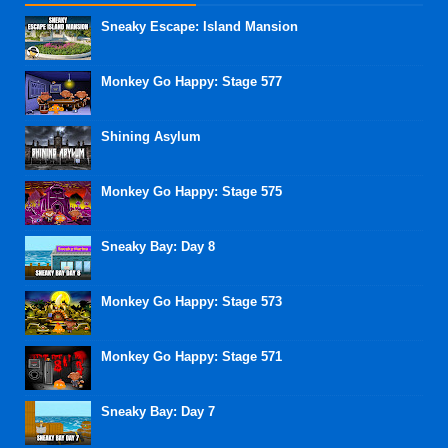
Sneaky Escape: Island Mansion
Monkey Go Happy: Stage 577
Shining Asylum
Monkey Go Happy: Stage 575
Sneaky Bay: Day 8
Monkey Go Happy: Stage 573
Monkey Go Happy: Stage 571
Sneaky Bay: Day 7