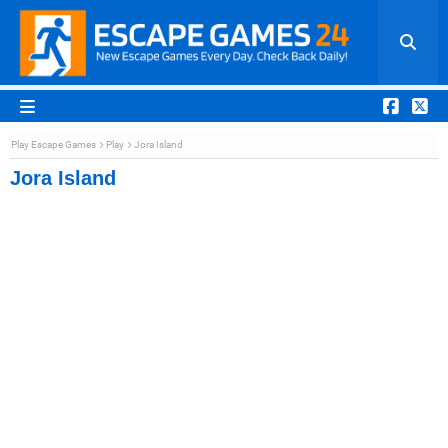
Play Escape Games
Play
Jora Island
Jora Island