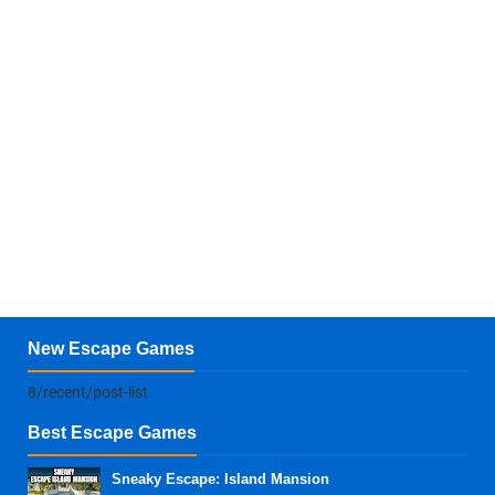
New Escape Games
8/recent/post-list
Best Escape Games
Sneaky Escape: Island Mansion