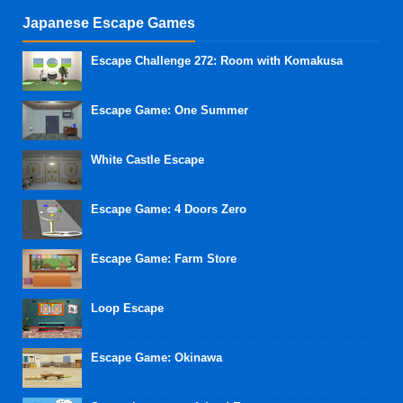
Japanese Escape Games
Escape Challenge 272: Room with Komakusa
Escape Game: One Summer
White Castle Escape
Escape Game: 4 Doors Zero
Escape Game: Farm Store
Loop Escape
Escape Game: Okinawa