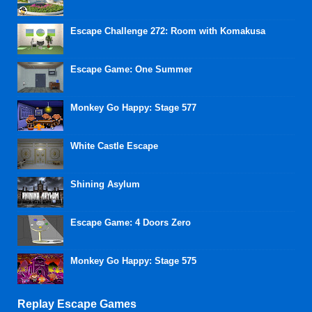
Escape Challenge 272: Room with Komakusa
Escape Game: One Summer
Monkey Go Happy: Stage 577
White Castle Escape
Shining Asylum
Escape Game: 4 Doors Zero
Monkey Go Happy: Stage 575
Replay Escape Games