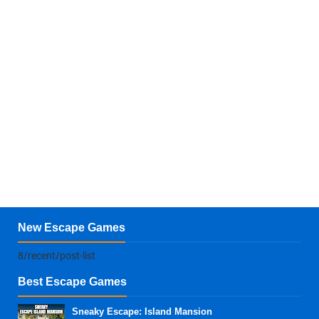
New Escape Games
8/recent/post-list
Best Escape Games
Sneaky Escape: Island Mansion