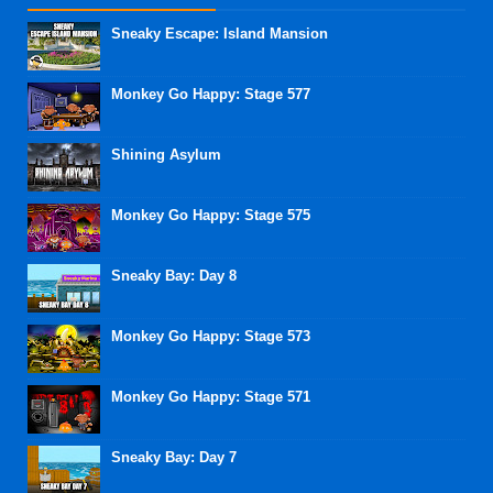
Sneaky Escape: Island Mansion
Monkey Go Happy: Stage 577
Shining Asylum
Monkey Go Happy: Stage 575
Sneaky Bay: Day 8
Monkey Go Happy: Stage 573
Monkey Go Happy: Stage 571
Sneaky Bay: Day 7