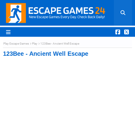
Play Escape Games
Play
123Bee - Ancient Well Escape
123Bee - Ancient Well Escape