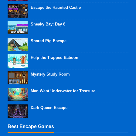
Escape the Haunted Castle
Sneaky Bay: Day 8
Snared Pig Escape
Help the Trapped Baboon
Mystery Study Room
Man Went Underwater for Treasure
Dark Queen Escape
Best Escape Games