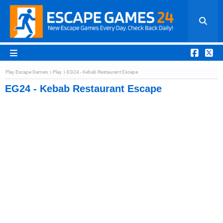
Play Escape Games
Play
EG24 - Kebab Restaurant Escape
EG24 - Kebab Restaurant Escape