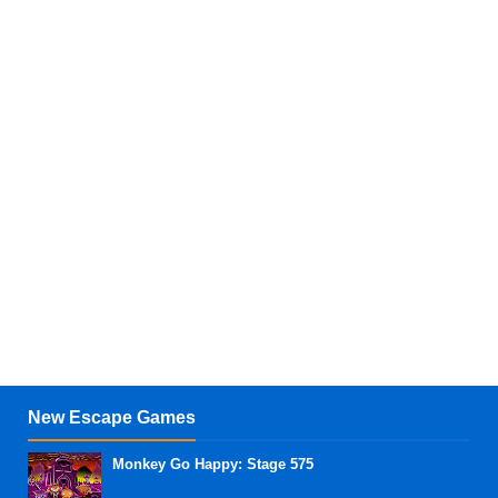
New Escape Games
Monkey Go Happy: Stage 575