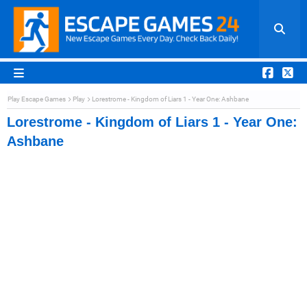
Play Escape Games
Play
Lorestrome - Kingdom of Liars 1 - Year One: Ashbane
Lorestrome - Kingdom of Liars 1 - Year One:
Ashbane